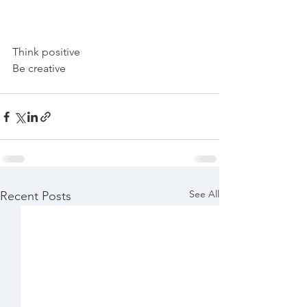
Think positive 
Be creative 
See All
Recent Posts