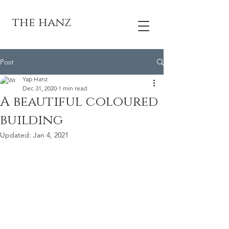
the hanz
Post
Yap Hanz
Dec 31, 2020
1 min read
A beautiful coloured
building
Updated:
Jan 4, 2021